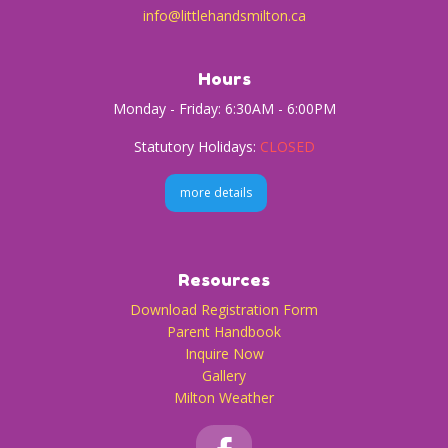
info@littlehandsmilton.ca
Hours
Monday - Friday: 6:30AM - 6:00PM
Statutory Holidays:
CLOSED
more details
Resources
Download Registration Form
Parent Handbook
Inquire Now
Gallery
Milton Weather