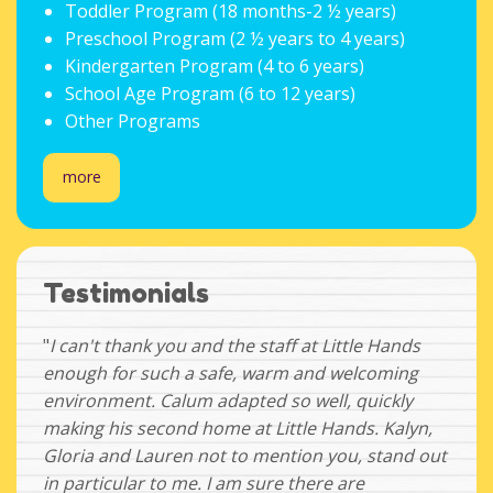
Toddler Program (18 months-2 ½ years)
Preschool Program (2 ½ years to 4 years)
Kindergarten Program (4 to 6 years)
School Age Program (6 to 12 years)
Other Programs
more
Testimonials
"
I can't thank you and the staff at Little Hands
enough for such a safe, warm and welcoming
environment. Calum adapted so well, quickly
making his second home at Little Hands. Kalyn,
Gloria and Lauren not to mention you, stand out
in particular to me. I am sure there are