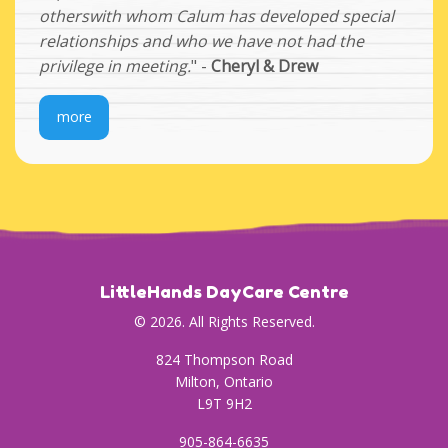
otherswith whom Calum has developed special
relationships and who we have not had the
privilege in meeting.
" -
Cheryl & Drew
more
LittleHands DayCare Centre
© 2026. All Rights Reserved.
824 Thompson Road
Milton, Ontario
L9T 9H2
905-864-6635