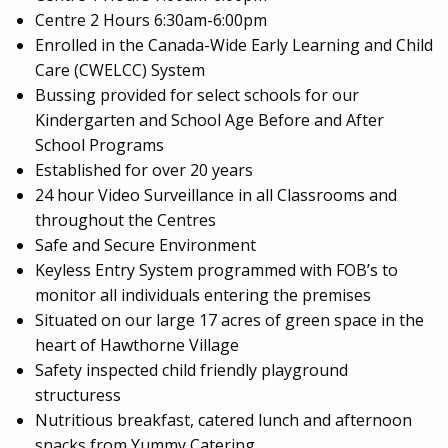
Centre 2 Hours 6:30am-6:00pm
Enrolled in the Canada-Wide Early Learning and Child
Care (CWELCC) System
Bussing provided for select schools for our
Kindergarten and School Age Before and After
School Programs
Established for over 20 years
24 hour Video Surveillance in all Classrooms and
throughout the Centres
Safe and Secure Environment
Keyless Entry System programmed with FOB’s to
monitor all individuals entering the premises
Situated on our large 17 acres of green space in the
heart of Hawthorne Village
Safety inspected child friendly playground
structuress
Nutritious breakfast, catered lunch and afternoon
snacks from Yummy Catering