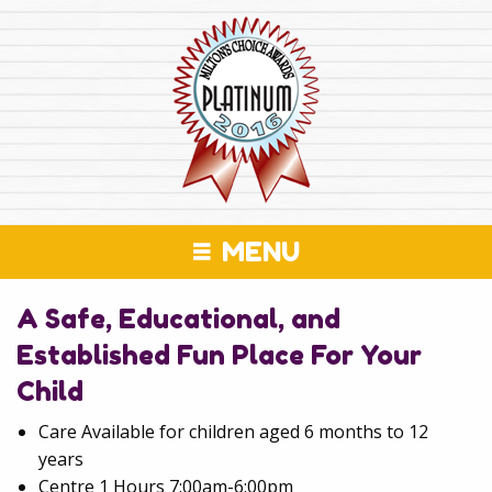
MENU
A Safe, Educational, and
Established Fun Place For Your
Child
Care Available for children aged 6 months to 12
years
Centre 1 Hours 7:00am-6:00pm