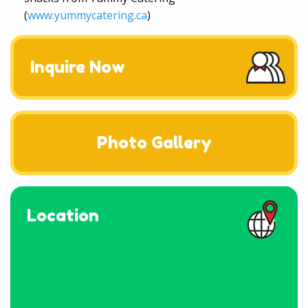
(
www.yummycatering.ca
)
Inquire Now
Photo Gallery
Location