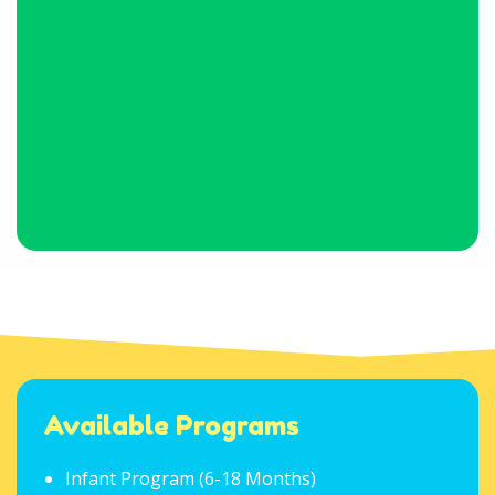
Available Programs
Infant Program (6-18 Months)