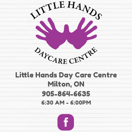
Little Hands Day Care Centre
Milton, ON
905-864-6635
6:30 AM - 6:00PM